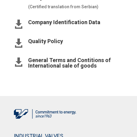
(Certified translation from Serbian)
Company Identification Data

Quality Policy

General Terms and Contitions of

International sale of goods
INDUSTRIAL VALVES