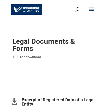
Legal Documents &
Forms
.PDF for download
Excerpt of Registered Data of a Legal

Entity