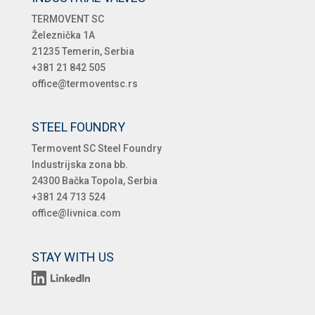
TERMOVENT SC
Železnička 1A
21235 Temerin, Serbia
+381 21 842 505
office@termoventsc.rs
STEEL FOUNDRY
Termovent SC Steel Foundry
Industrijska zona bb.
24300 Bačka Topola, Serbia
+381 24 713 524
office@livnica.com
STAY WITH US