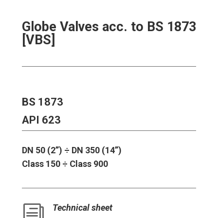
Globe Valves acc. to BS 1873
[VBS]
BS 1873
API 623
DN 50 (2’’) ÷ DN 350 (14’’)
Class 150 ÷ Class 900
Technical sheet
i