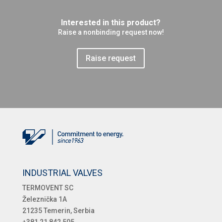
Interested in this product?
Raise a nonbinding request now!
Raise request
INDUSTRIAL VALVES
TERMOVENT SC
Železnička 1A
21235 Temerin, Serbia
+381 21 842 505