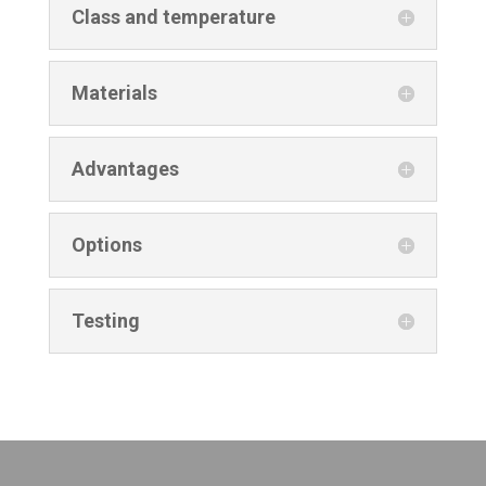
Class and temperature
Materials
Advantages
Options
Testing