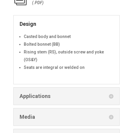
(.PDF)
Design
Casted body and bonnet
Bolted bonnet (BB)
Rising stem (RS), outside screw and yoke
(OS&Y)
Seats are integral or welded on
Applications
Media