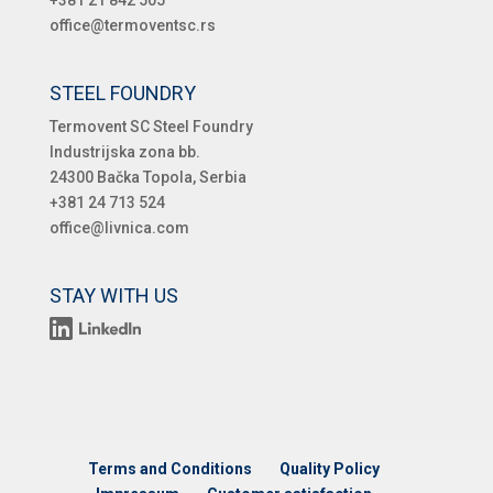
office@termoventsc.rs
STEEL FOUNDRY
Termovent SC Steel Foundry
Industrijska zona bb.
24300 Bačka Topola, Serbia
+381 24 713 524
office@livnica.com
STAY WITH US
Terms and Conditions
Quality Policy