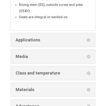
Rising stem (RS), outside screw and yoke
(OS&Y)
Seats are integral or welded on
Applications
Media
Class and temperature
Materials