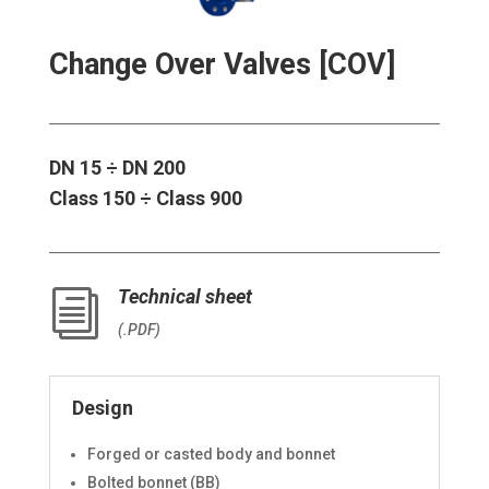
Change Over Valves [COV]
DN 15 ÷ DN 200
Class 150 ÷ Class 900
Technical sheet
i
(.PDF)
Design
Forged or casted body and bonnet
Bolted bonnet (BB)