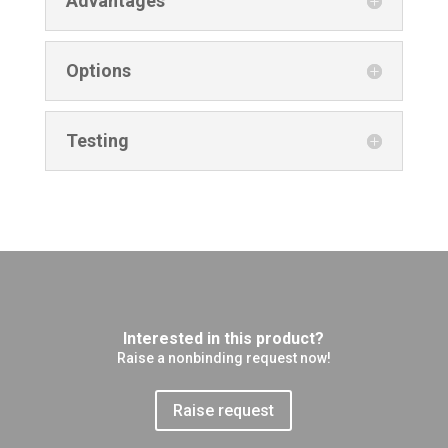
Advantages
Options
Testing
Interested in this product?
Raise a nonbinding request now!
Raise request