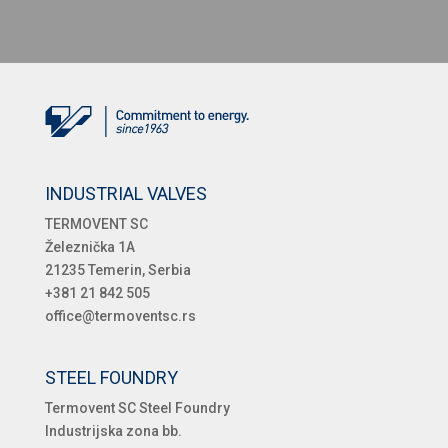
INDUSTRIAL VALVES
TERMOVENT SC
Železnička 1A
21235 Temerin, Serbia
+381 21 842 505
office@termoventsc.rs
STEEL FOUNDRY
Termovent SC Steel Foundry
Industrijska zona bb.