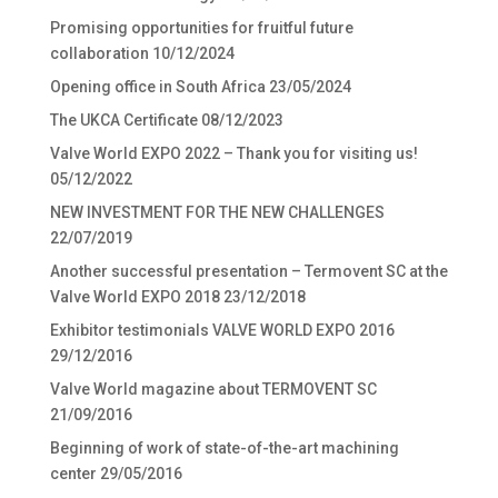
Promising opportunities for fruitful future
collaboration
10/12/2024
Opening office in South Africa
23/05/2024
The UKCA Certificate
08/12/2023
Valve World EXPO 2022 – Thank you for visiting us!
05/12/2022
NEW INVESTMENT FOR THE NEW CHALLENGES
22/07/2019
Another successful presentation – Termovent SC at the
Valve World EXPO 2018
23/12/2018
Exhibitor testimonials VALVE WORLD EXPO 2016
29/12/2016
Valve World magazine about TERMOVENT SC
21/09/2016
Beginning of work of state-of-the-art machining
center
29/05/2016