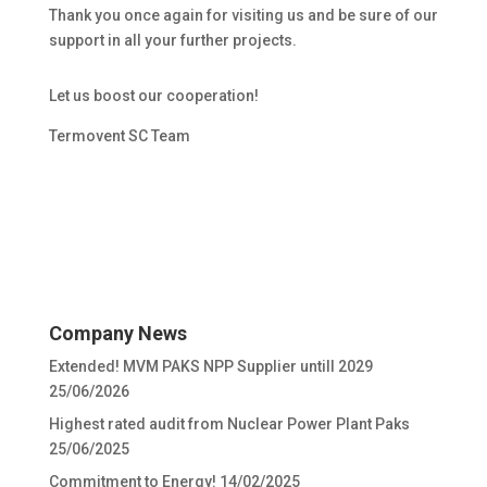
Thank you once again for visiting us and be sure of our
support in all your further projects.
Let us boost our cooperation!
Termovent SC Team
Company News
Extended! MVM PAKS NPP Supplier untill 2029
25/06/2026
Highest rated audit from Nuclear Power Plant Paks
25/06/2025
Commitment to Energy!
14/02/2025