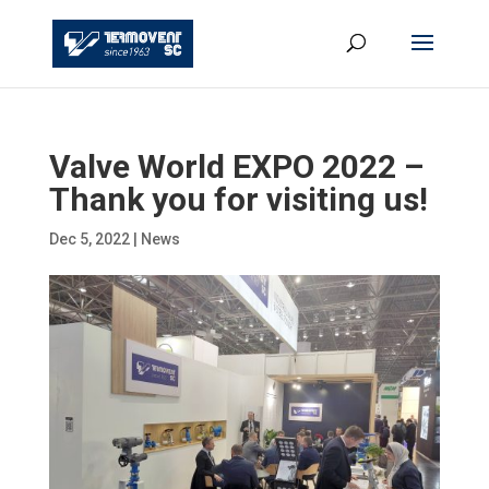
Valve World EXPO 2022 –
Thank you for visiting us!
Dec 5, 2022
|
News