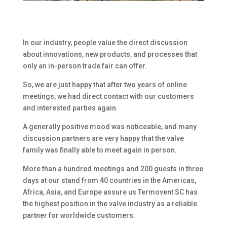
In our industry, people value the direct discussion
about innovations, new products, and processes that
only an in-person trade fair can offer.
So, we are just happy that after two years of online
meetings, we had direct contact with our customers
and interested parties again.
A generally positive mood was noticeable, and many
discussion partners are very happy that the valve
family was finally able to meet again in person.
More than a hundred meetings and 200 guests in three
days at our stand from 40 countries in the Americas,
Africa, Asia, and Europe assure us Termovent SC has
the highest position in the valve industry as a reliable
partner for worldwide customers.