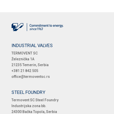
INDUSTRIAL VALVES
TERMOVENT SC
Železnička 1A
21235 Temerin, Serbia
+381 21 842 505
office@termoventsc.rs
STEEL FOUNDRY
Termovent SC Steel Foundry
Industrijska zona bb.
24300 Bačka Topola, Serbia