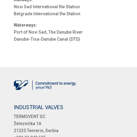
Novi Sad International Rw Station
Belgrade International Rw Station
Waterways:
Port of Novi Sad, The Danube River
Danube-Tisa-Danube Canal (DTD)
INDUSTRIAL VALVES
TERMOVENT SC
Železnička 1A
21235 Temerin, Serbia