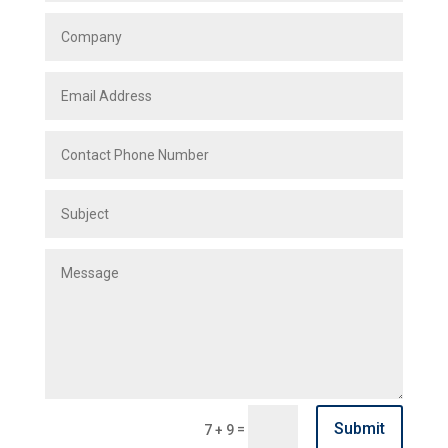
Submit
=
7 + 9