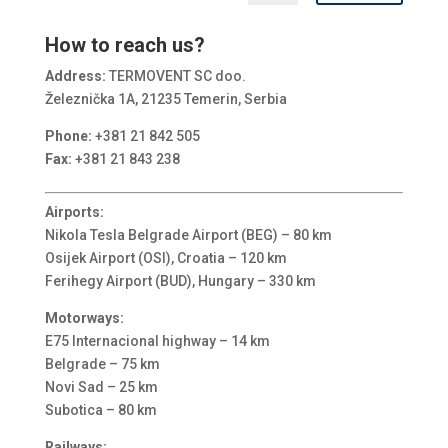
How to reach us?
Address:
TERMOVENT SC doo.
Železnička 1A, 21235 Temerin, Serbia
Phone:
+381 21 842 505
Fax:
+381 21 843 238
Airports:
Nikola Tesla Belgrade Airport (BEG) – 80 km
Osijek Airport (OSI), Croatia – 120 km
Ferihegy Airport (BUD), Hungary – 330 km
Motorways:
E75 Internacional highway – 14 km
Belgrade – 75 km
Novi Sad – 25 km
Subotica – 80 km
Railways: