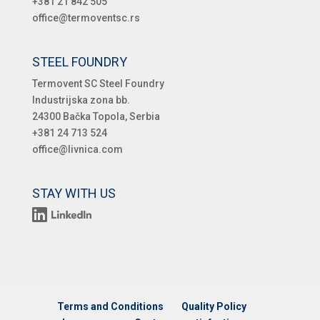
+381 21 842 505
office@termoventsc.rs
STEEL FOUNDRY
Termovent SC Steel Foundry
Industrijska zona bb.
24300 Bačka Topola, Serbia
+381 24 713 524
office@livnica.com
STAY WITH US
Terms and Conditions
Quality Policy