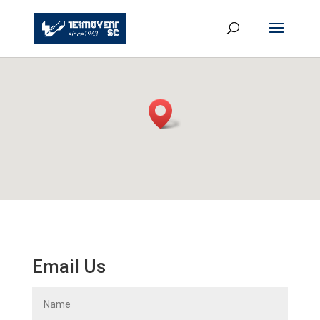
Email Us